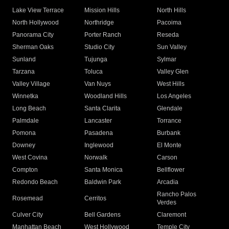
Lake View Terrace
Mission Hills
North Hills
North Hollywood
Northridge
Pacoima
Panorama City
Porter Ranch
Reseda
Sherman Oaks
Studio City
Sun Valley
Sunland
Tujunga
Sylmar
Tarzana
Toluca
Valley Glen
Valley Village
Van Nuys
West Hills
Winnetka
Woodland Hills
Los Angeles
Long Beach
Santa Clarita
Glendale
Palmdale
Lancaster
Torrance
Pomona
Pasadena
Burbank
Downey
Inglewood
El Monte
West Covina
Norwalk
Carson
Compton
Santa Monica
Bellflower
Redondo Beach
Baldwin Park
Arcadia
Rancho Palos
Rosemead
Cerritos
Verdes
Culver City
Bell Gardens
Claremont
Manhattan Beach
West Hollywood
Temple City