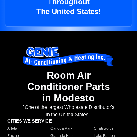
Throughout
The United States!
Room Air
Conditioner Parts
in Modesto
"One of the largest Wholesale Distributor's
in the United States!"
CITIES WE SERVICE
Arleta
Canoga Park
Chatsworth
Encino
Granada Hills
Lake Balboa