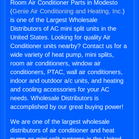
Room Air Conditioner Parts in Modesto
(
Genie Air Conditioning and Heating, Inc.
)
is one of the Largest Wholesale
Distributors of AC mini split units in the
United States. Looking for quality Air
Conditioner units nearby? Contact us for a
wide variety of heat pump, mini splits,
room air conditioners, window air
conditioners, PTAC, wall air conditioners,
indoor and outdoor a/c units, and heating
and cooling accessories for your AC
needs. Wholesale Distributors is
accomplished by our great buying power!
We are one of the largest wholesale
distributors of air conditioner and heat