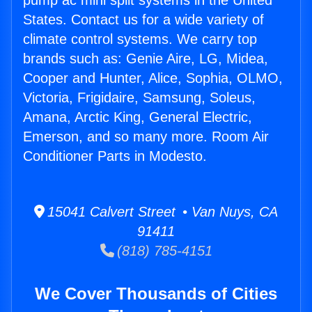
pump ac mini split systems in the United
States. Contact us for a wide variety of
climate control systems. We carry top
brands such as: Genie Aire, LG, Midea,
Cooper and Hunter, Alice, Sophia, OLMO,
Victoria, Frigidaire, Samsung, Soleus,
Amana, Arctic King, General Electric,
Emerson, and so many more. Room Air
Conditioner Parts in Modesto.
15041 Calvert Street • Van Nuys, CA
91411
(818) 785-4151
We Cover Thousands of Cities