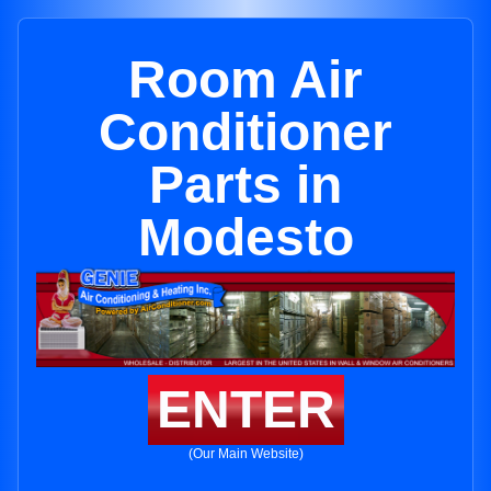
Room Air
Conditioner
Parts in
Modesto
ENTER
(Our Main Website)