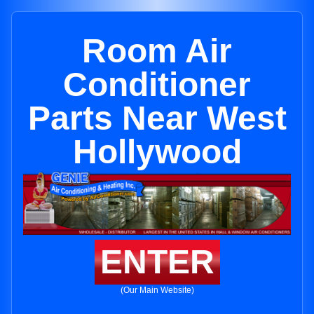
Room Air
Conditioner
Parts Near West
Hollywood
ENTER
(Our Main Website)