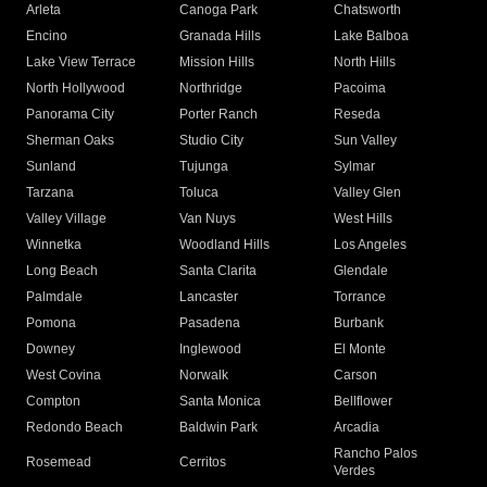
Arleta
Canoga Park
Chatsworth
Encino
Granada Hills
Lake Balboa
Lake View Terrace
Mission Hills
North Hills
North Hollywood
Northridge
Pacoima
Panorama City
Porter Ranch
Reseda
Sherman Oaks
Studio City
Sun Valley
Sunland
Tujunga
Sylmar
Tarzana
Toluca
Valley Glen
Valley Village
Van Nuys
West Hills
Winnetka
Woodland Hills
Los Angeles
Long Beach
Santa Clarita
Glendale
Palmdale
Lancaster
Torrance
Pomona
Pasadena
Burbank
Downey
Inglewood
El Monte
West Covina
Norwalk
Carson
Compton
Santa Monica
Bellflower
Redondo Beach
Baldwin Park
Arcadia
Rancho Palos
Rosemead
Cerritos
Verdes