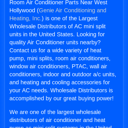
Room Air Conditioner Parts Near West
Hollywood (
Genie Air Conditioning and
Heating, Inc.
) is one of the Largest
Wholesale Distributors of AC mini split
units in the United States. Looking for
quality Air Conditioner units nearby?
Contact us for a wide variety of heat
pump, mini splits, room air conditioners,
window air conditioners, PTAC, wall air
conditioners, indoor and outdoor a/c units,
and heating and cooling accessories for
your AC needs. Wholesale Distributors is
accomplished by our great buying power!
We are one of the largest wholesale
distributors of air conditioner and heat