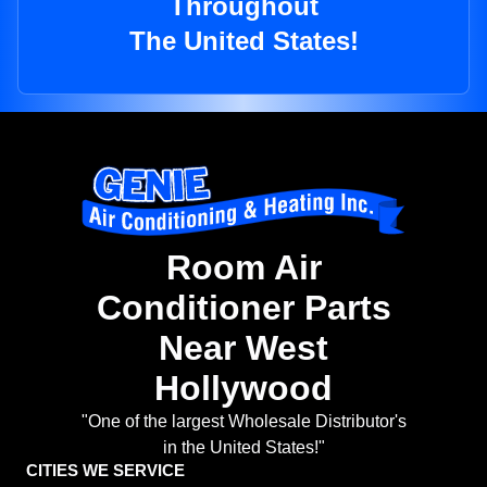
Throughout
The United States!
Room Air
Conditioner Parts
Near West
Hollywood
"One of the largest Wholesale Distributor's
in the United States!"
CITIES WE SERVICE