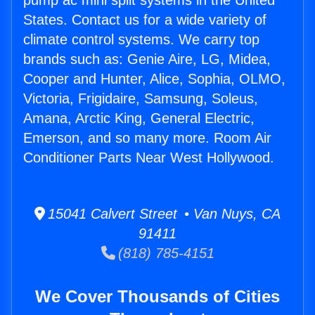
pump ac mini split systems in the United
States. Contact us for a wide variety of
climate control systems. We carry top
brands such as: Genie Aire, LG, Midea,
Cooper and Hunter, Alice, Sophia, OLMO,
Victoria, Frigidaire, Samsung, Soleus,
Amana, Arctic King, General Electric,
Emerson, and so many more. Room Air
Conditioner Parts Near West Hollywood.
15041 Calvert Street • Van Nuys, CA
91411
(818) 785-4151
We Cover Thousands of Cities